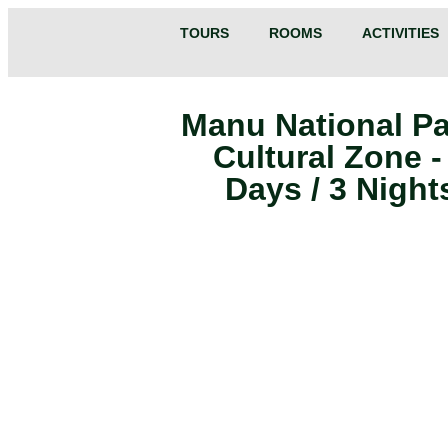
TOURS
ROOMS
ACTIVITIES
Manu National Pa
Cultural Zone -
Days / 3 Night