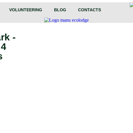
VOLUNTEERING
BLOG
CONTACTS
rk -
 4
s