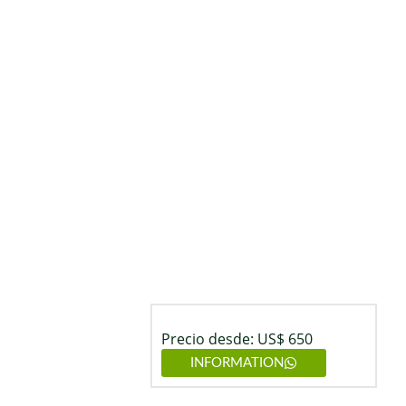
Precio desde: US$ 650
INFORMATION